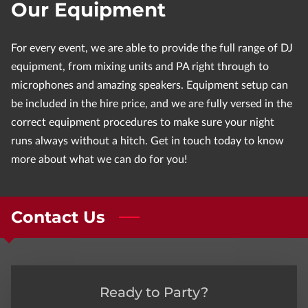
Our Equipment
For every event, we are able to provide the full range of DJ
equipment, from mixing units and PA right through to
microphones and amazing speakers. Equipment setup can
be included in the hire price, and we are fully versed in the
correct equipment procedures to make sure your night
runs always without a hitch. Get in touch today to know
more about what we can do for you!
Contact Us
Ready to Party?